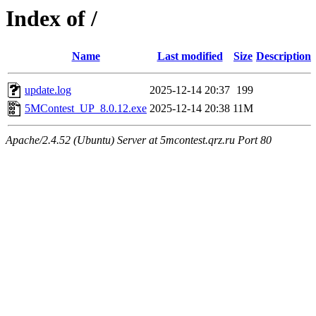
Index of /
Name
Last modified
Size
Description
update.log
2025-12-14 20:37
199
5MContest_UP_8.0.12.exe
2025-12-14 20:38
11M
Apache/2.4.52 (Ubuntu) Server at 5mcontest.qrz.ru Port 80